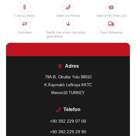
Critical Stock
Order via Phone
Add to My Wish List
Compare
Notify me when the price
Free Shipping
goes down
Adres
79A-B, Okullar Yolu 99010
K.Kaymaklı Lefkoşa KKTC
Mersin10 TURKEY
Telefon
+90 392 229 07 00
+90 392 229 29 90