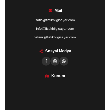
Mail
satis@fistikbilgisayar.com
info@fistikbilgisayar.com
teknik@fistikbilgisayar.com
Sosyal Medya
Konum