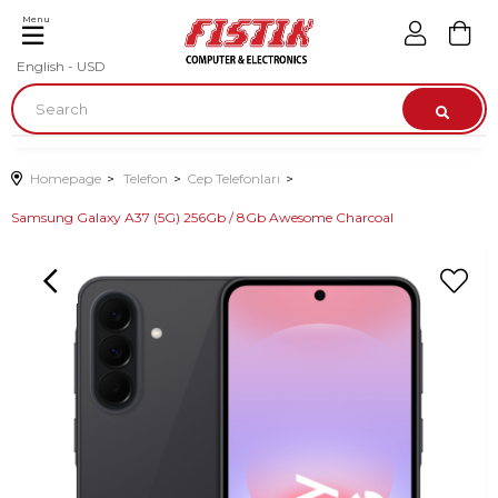
Menu
English - USD
Homepage
Telefon
Cep Telefonları
Samsung Galaxy A37 (5G) 256Gb / 8Gb Awesome Charcoal