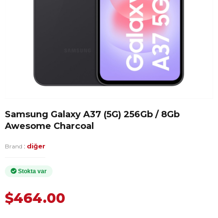
Samsung Galaxy A37 (5G) 256Gb / 8Gb
Awesome Charcoal
:
diğer
Brand
$464.00