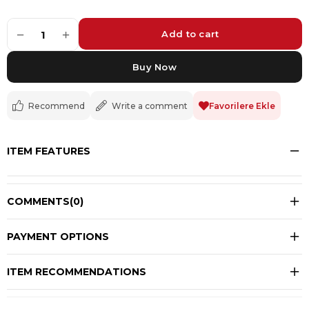
−
+
1
Recommend
Write a comment
Favorilere Ekle
ITEM FEATURES
COMMENTS
(0)
PAYMENT OPTIONS
ITEM RECOMMENDATIONS