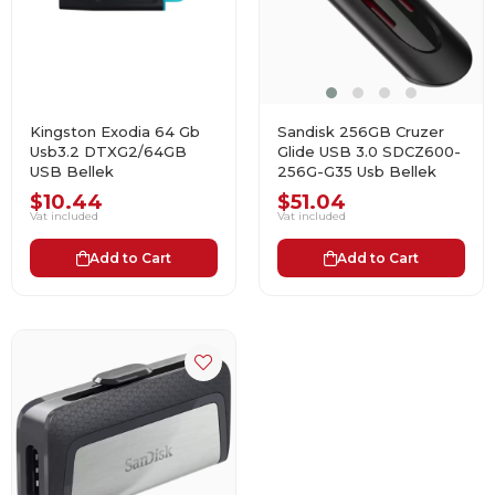
Kingston Exodia 64 Gb
Sandisk 256GB Cruzer
Usb3.2 DTXG2/64GB
Glide USB 3.0 SDCZ600-
USB Bellek
256G-G35 Usb Bellek
$10.44
$51.04
Vat included
Vat included
Add to Cart
Add to Cart