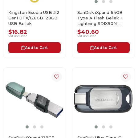
Kingston Exodia USB 3.2
SanDisk iXpand 64GB
Gen1 DTX/128GB 128GB
Type A Flash Bellek +
USB Bellek
Lightning SDIX90N-
064G-GN6NN USB
$16.82
$40.60
Bellek
Vat included
Vat included
Add to Cart
Add to Cart
SanDisk iXpand 128GB
SanDisk Ultra Type-C