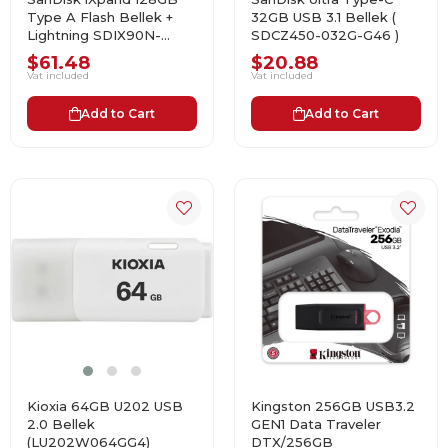
Type A Flash Bellek +
32GB USB 3.1 Bellek (
Lightning SDIX90N-
SDCZ450-032G-G46 )
128G-GN6NE USB Bellek
$61.48
$20.88
Vat included
Vat included
Add to Cart
Add to Cart
Kioxia 64GB U202 USB
Kingston 256GB USB3.2
2.0 Bellek
GEN1 Data Traveler
(LU202W064GG4)
DTX/256GB