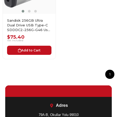
Sandisk 256GB Ultra
Dual Drive USB Type-C
SDDDC2-256G-G46 Usb
Bellek
$75.40
Vat included
Add to Cart
1
Adres
79A-B, Okullar Yolu 99010