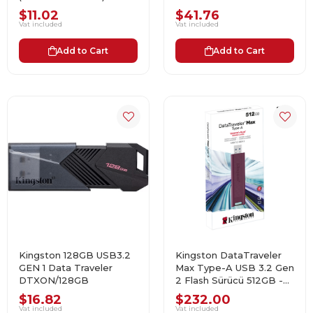
$11.02
$41.76
Vat included
Vat included
Add to Cart
Add to Cart
Kingston 128GB USB3.2
Kingston DataTraveler
GEN 1 Data Traveler
Max Type-A USB 3.2 Gen
DTXON/128GB
2 Flash Sürücü 512GB -
DTMAXA/512GB
$16.82
$232.00
Vat included
Vat included