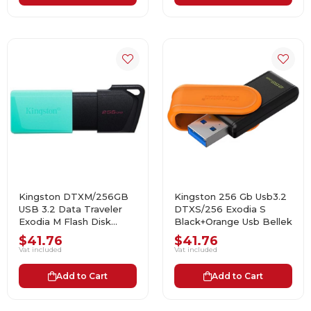
Kingston DTXM/256GB
Kingston 256 Gb Usb3.2
USB 3.2 Data Traveler
DTXS/256 Exodia S
Exodia M Flash Disk
Black+Orange Usb Bellek
(Siyah-Yeşil)
$41.76
$41.76
Vat included
Vat included
Add to Cart
Add to Cart