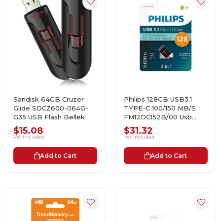
Sandisk 64GB Cruzer
Philips 128GB USB3.1
Glide SDCZ600-064G-
TYPE-C 100/150 MB/S
G35 USB Flash Bellek
FM12DC152B/00 Usb
Bellek
$15.08
$31.32
Vat included
Vat included
Add to Cart
Add to Cart