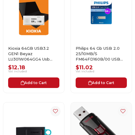
Kioxia 64GB USB3.2
Philips 64 Gb USB 2.0
GEN1 Beyaz
25/10MB/S
LU301W064GG4 Usb
FM64FD160B/00 USB
Bellek
Bellek
$12.18
$11.02
Vat included
Vat included
Add to Cart
Add to Cart