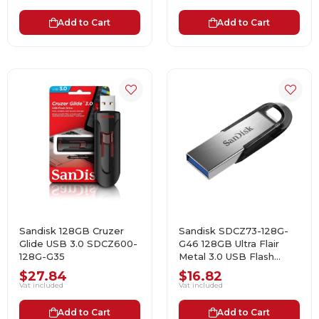
Add to Cart
Add to Cart
Sandisk 128GB Cruzer
Sandisk SDCZ73-128G-
Glide USB 3.0 SDCZ600-
G46 128GB Ultra Flair
128G-G35
Metal 3.0 USB Flash
Bellek Black
$27.84
$16.82
Vat included
Vat included
Add to Cart
Add to Cart