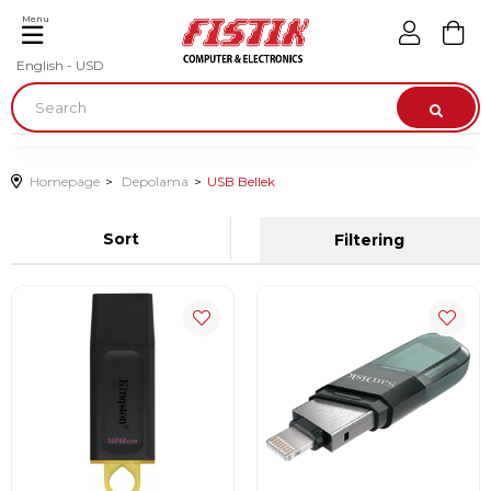
Menu
English - USD
Homepage
Depolama
USB Bellek
Sort
Filtering