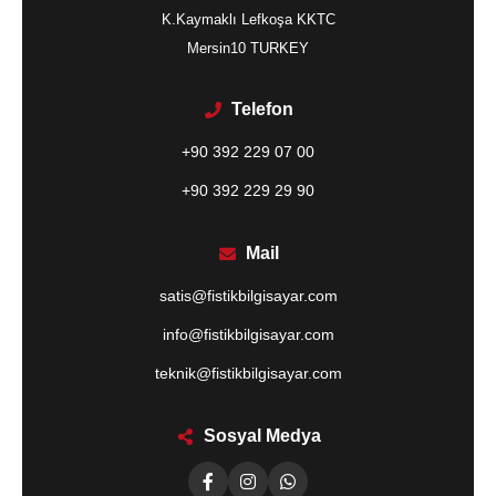
K.Kaymaklı Lefkoşa KKTC
Mersin10 TURKEY
Telefon
+90 392 229 07 00
+90 392 229 29 90
Mail
satis@fistikbilgisayar.com
info@fistikbilgisayar.com
teknik@fistikbilgisayar.com
Sosyal Medya