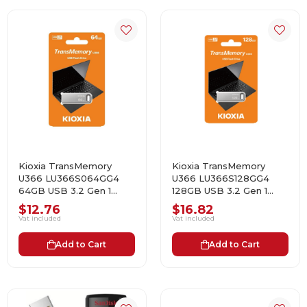
Kioxia TransMemory
Kioxia TransMemory
U366 LU366S064GG4
U366 LU366S128GG4
64GB USB 3.2 Gen 1
128GB USB 3.2 Gen 1
Flash Bellek
Flash Bellek
$12.76
$16.82
Vat included
Vat included
Add to Cart
Add to Cart