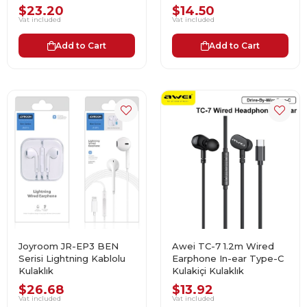
$23.20
$14.50
Vat included
Vat included
Add to Cart
Add to Cart
Joyroom JR-EP3 BEN
Awei TC-7 1.2m Wired
Serisi Lightning Kablolu
Earphone In-ear Type-C
Kulaklık
Kulakiçi Kulaklık
$26.68
$13.92
Vat included
Vat included