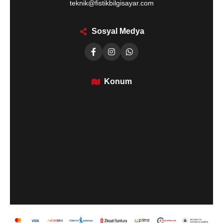
teknik@fistikbilgisayar.com
Sosyal Medya
Konum