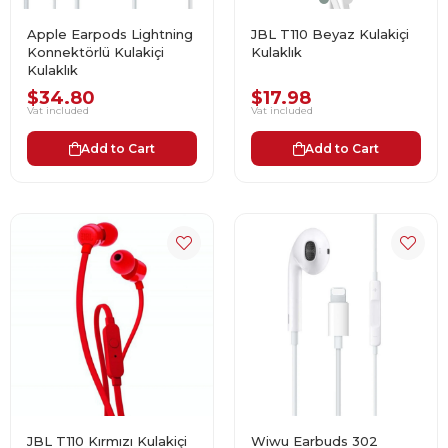
Apple Earpods Lightning
JBL T110 Beyaz Kulakiçi
Konnektörlü Kulakiçi
Kulaklık
Kulaklık
$34.80
$17.98
Vat included
Vat included
Add to Cart
Add to Cart
JBL T110 Kırmızı Kulakiçi
Wiwu Earbuds 302