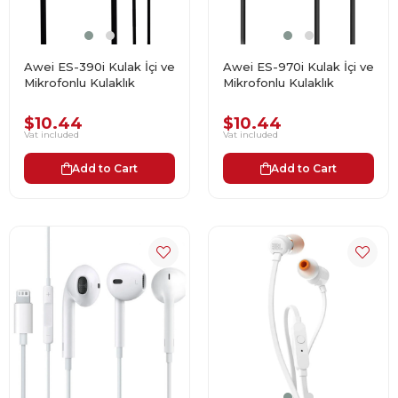
Awei ES-390i Kulak İçi ve
Awei ES-970i Kulak İçi ve
Mikrofonlu Kulaklık
Mikrofonlu Kulaklık
$10.44
$10.44
Vat included
Vat included
Add to Cart
Add to Cart