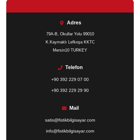
Adres
79A-B, Okullar Yolu 99010
K.Kaymaklı Lefkoşa KKTC
Mersin10 TURKEY
Telefon
+90 392 229 07 00
+90 392 229 29 90
Mail
satis@fistikbilgisayar.com
info@fistikbilgisayar.com