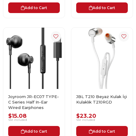
Add to Cart
Add to Cart
Joyroom JR-EC07 TYPE-
JBL T210 Beyaz Kulak İçi
C Series Half In-Ear
Kulaklık T210RGD
Wired Earphones
$15.08
$23.20
Vat included
Vat included
Add to Cart
Add to Cart