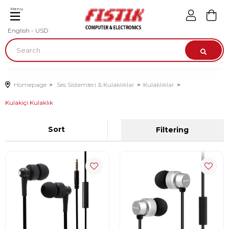
Menu
English - USD
Homepage
Ses Sistemleri & Kulaklıklar
Kulaklıklar
Kulakiçi Kulaklık
Sort
Filtering