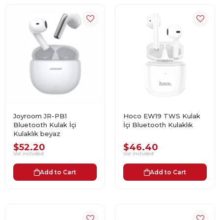
Joyroom JR-PB1
Hoco EW19 TWS Kulak
Bluetooth Kulak İçi
İçi Bluetooth Kulaklık
Kulaklık beyaz
$52.20
$46.40
Vat included
Vat included
Add to Cart
Add to Cart