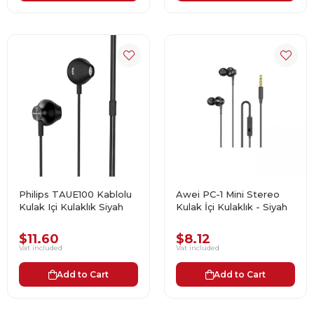
Philips TAUE100 Kablolu
Awei PC-1 Mini Stereo
Kulak Içi Kulaklık Siyah
Kulak İçi Kulaklık - Siyah
$11.60
$8.12
Vat included
Vat included
Add to Cart
Add to Cart