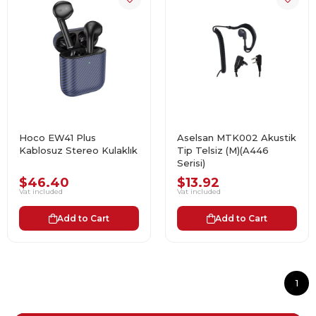
Hoco EW41 Plus
Aselsan MTK002 Akustik
Kablosuz Stereo Kulaklık
Tip Telsiz (M)(A446
Serisi)
$46.40
$13.92
Vat included
Vat included
Add to Cart
Add to Cart
1