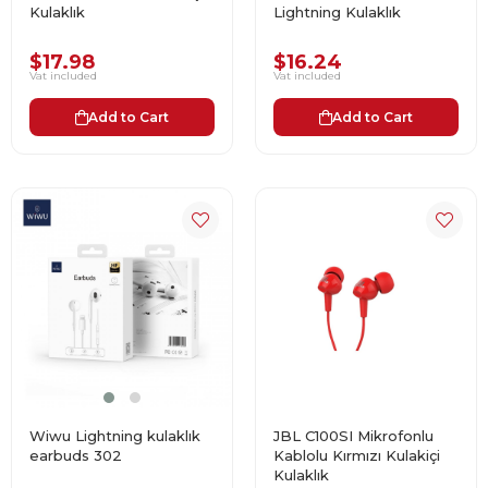
Kulaklık
Lightning Kulaklık
$17.98
$16.24
Vat included
Vat included
Add to Cart
Add to Cart
Wiwu Lightning kulaklık
JBL C100SI Mikrofonlu
earbuds 302
Kablolu Kırmızı Kulakiçi
Kulaklık