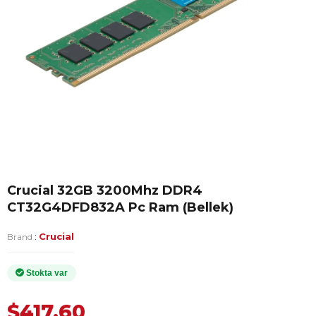
Crucial 32GB 3200Mhz DDR4
CT32G4DFD832A Pc Ram (Bellek)
:
Crucial
Brand
$417.60