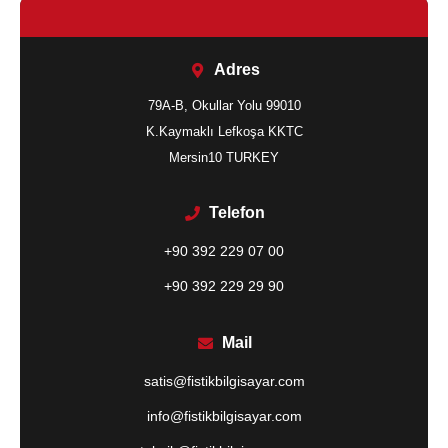
Adres
79A-B, Okullar Yolu 99010
K.Kaymaklı Lefkoşa KKTC
Mersin10 TURKEY
Telefon
+90 392 229 07 00
+90 392 229 29 90
Mail
satis@fistikbilgisayar.com
info@fistikbilgisayar.com