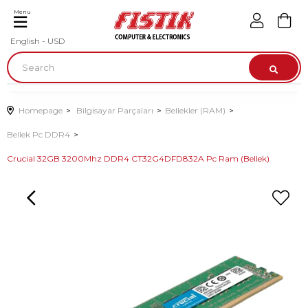
Menu
English - USD
Homepage
Bilgisayar Parçaları
Bellekler (RAM)
Bellek Pc DDR4
Crucial 32GB 3200Mhz DDR4 CT32G4DFD832A Pc Ram (Bellek)