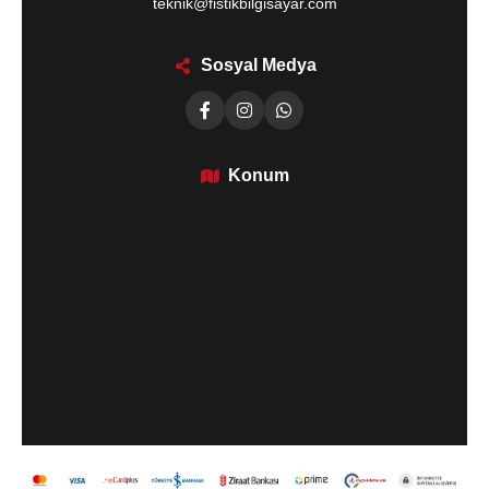
teknik@fistikbilgisayar.com
Sosyal Medya
Konum