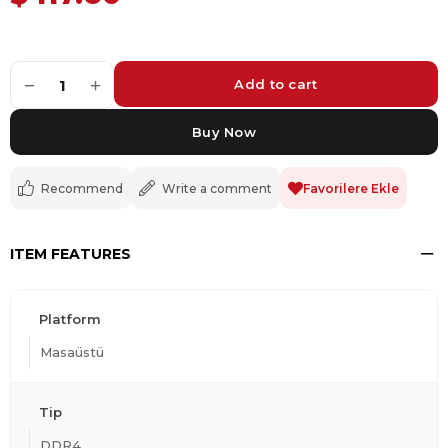
−
+
1
Recommend
Write a comment
Favorilere Ekle
ITEM FEATURES
Platform
Masaüstü
Tip
DDR4