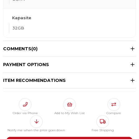
Kapasite
32GB
COMMENTS
(0)
PAYMENT OPTIONS
ITEM RECOMMENDATIONS
Order via Phone
Add to My Wish List
Compare
Notify me when the price goes down
Free Shipping